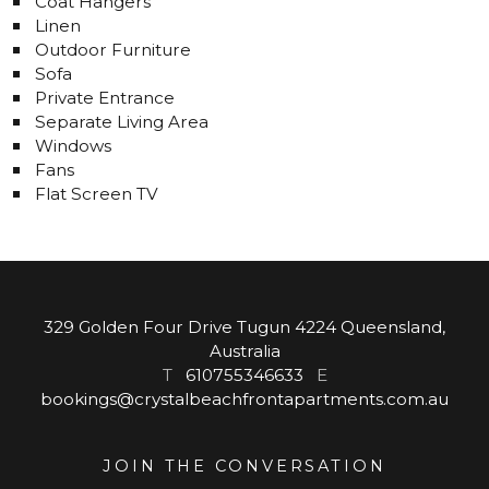
Coat Hangers
Linen
Outdoor Furniture
Sofa
Private Entrance
Separate Living Area
Windows
Fans
Flat Screen TV
329 Golden Four Drive Tugun 4224 Queensland,
Australia
T
610755346633
E
bookings@crystalbeachfrontapartments.com.au
JOIN THE CONVERSATION