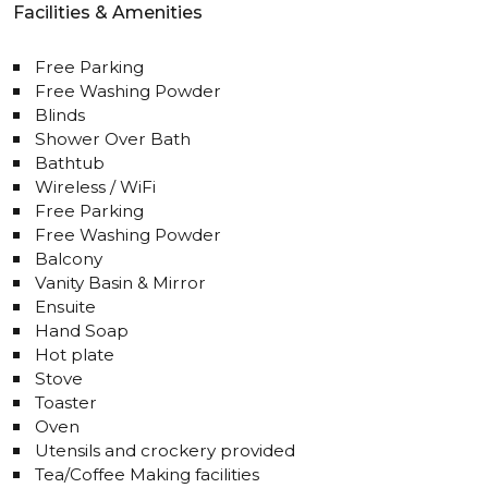
Facilities & Amenities
Free Parking
Free Washing Powder
Blinds
Shower Over Bath
Bathtub
Wireless / WiFi
Free Parking
Free Washing Powder
Balcony
Vanity Basin & Mirror
Ensuite
Hand Soap
Hot plate
Stove
Toaster
Oven
Utensils and crockery provided
Tea/Coffee Making facilities