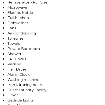
Refrigerator - Full Size
Microwave
Electric Kettle
Full Kitchen
Dishwasher
Fans
Air-conditioning
Toiletries
Towels
Private Bathroom
Shower
FREE WiFi
Parking
Hair Dryer
Alarm Clock
Washing machine
Iron & ironing board
Guest Laundry Facility
Dryer
Bedside Lights