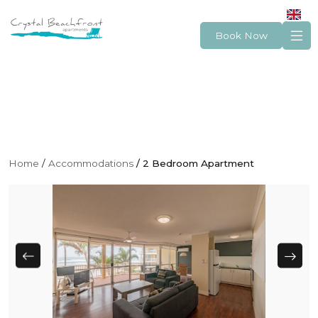
Book Now
Home
Accommodations
2 Bedroom Apartment