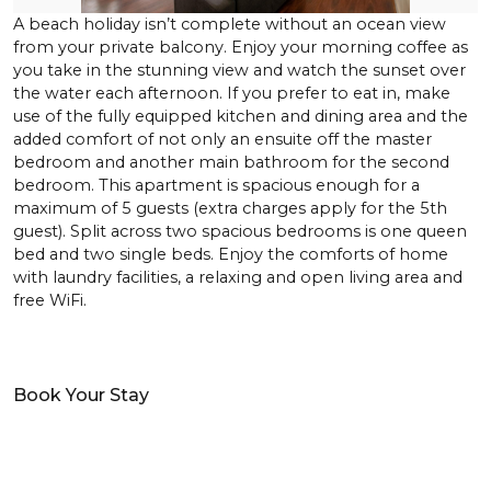
A beach holiday isn’t complete without an ocean view
from your private balcony. Enjoy your morning coffee as
you take in the stunning view and watch the sunset over
the water each afternoon. If you prefer to eat in, make
use of the fully equipped kitchen and dining area and the
added comfort of not only an ensuite off the master
bedroom and another main bathroom for the second
bedroom. This apartment is spacious enough for a
maximum of 5 guests (extra charges apply for the 5th
guest). Split across two spacious bedrooms is one queen
bed and two single beds. Enjoy the comforts of home
with laundry facilities, a relaxing and open living area and
free WiFi.
Book Your Stay